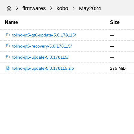
firmwares
kobo
May2024
Name
Size
tolino-qt5-qt6-update-5.0.178115/
—
tolino-qt6-recovery-5.0.178115/
—
tolino-qt6-update-5.0.178115/
—
tolino-qt6-update-5.0.178115.zip
275 MiB